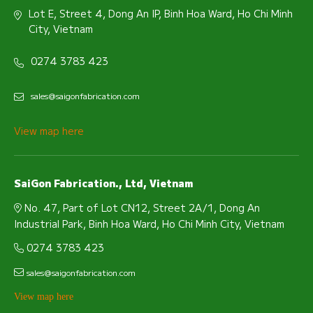
Lot E, Street 4, Dong An IP, Binh Hoa Ward, Ho Chi Minh
City, Vietnam
0274 3783 423
sales@saigonfabrication.com
View map here
SaiGon Fabrication., Ltd, Vietnam
No. 47, Part of Lot CN12, Street 2A/1, Dong An
Industrial Park, Binh Hoa Ward, Ho Chi Minh City, Vietnam
0274 3783 423
sales@saigonfabrication.com
View map here