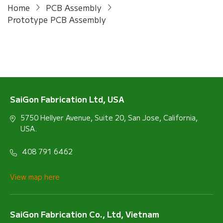
Home
PCB Assembly
Prototype PCB Assembly
SaiGon Fabrication Ltd, USA
5750 Hellyer Avenue, Suite 20, San Jose, California,
USA.
408 791 6462
View map here
SaiGon Fabrication Co., Ltd, Vietnam