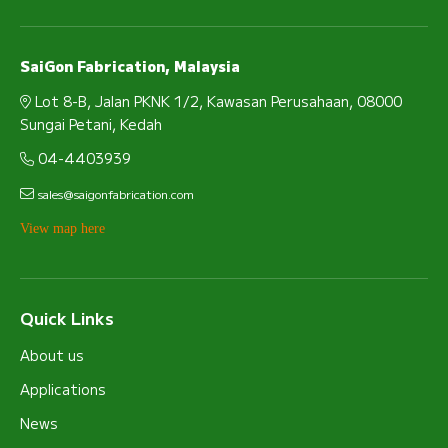
SaiGon Fabrication, Malaysia
Lot 8-B, Jalan PKNK 1/2, Kawasan Perusahaan, 08000
Sungai Petani, Kedah
04-4403939
sales@saigonfabrication.com
View map here
Quick Links
About us
Applications
News